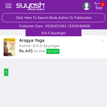
0
Click Here To Search Book,Author Or Publication
Customer Care : 9529402382 / 8308168668
B.K.S.Ayyangar
Arogya Yoga
Author: B.K.S.Ayyangar
Rs.445
Rs.495
10 % OFF
1