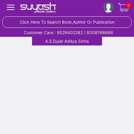
0
Click Here To Search Book,Author Or Publication
Customer Care : 9529402382 / 8308168668
A.S.Dulat Aditya Sinha