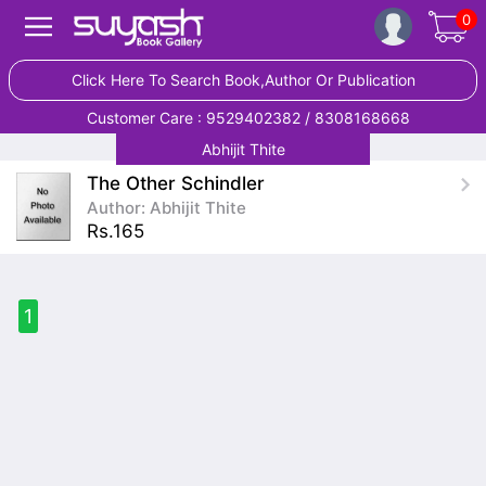
0
Click Here To Search Book,Author Or Publication
Customer Care : 9529402382 / 8308168668
Abhijit Thite
The Other Schindler
Author: Abhijit Thite
Rs.165
1