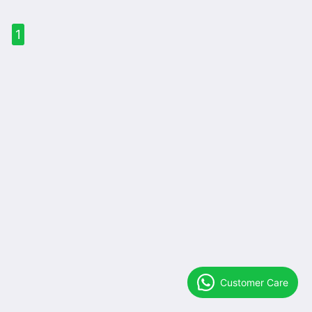
1
Customer Care