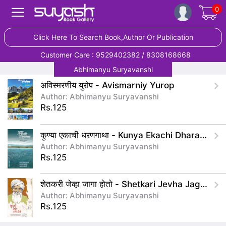
0
Click Here To Search Book,Author Or Publication
Customer Care : 9529402382 / 8308168668
Abhimanyu Suryavanshi
अविस्मरणीय युरोप - Avismarniy Yurop
Author: Abhimanyu Suryavanshi
Rs.125
कुण्या एकाची धरणगाथा - Kunya Ekachi Dharangatha
Author: Abhimanyu Suryavanshi
Rs.125
शेतकरी जेव्हा जागा होतो - Shetkari Jevha Jaga Hoto
Author: Abhimanyu Suryavanshi
Rs.125