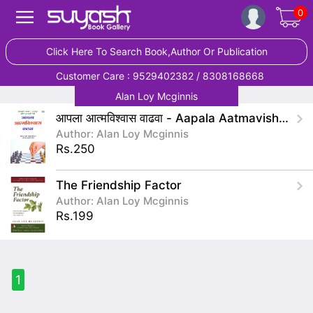
0
Click Here To Search Book,Author Or Publication
Customer Care : 9529402382 / 8308168668
Alan Loy Mcginnis
आपला आत्मविश्वास वाढवा - Aapala Aatmavishwas Vadhava
Author: Alan Loy Mcginnis
Rs.250
The Friendship Factor
Author: Alan Loy Mcginnis
Rs.199
1