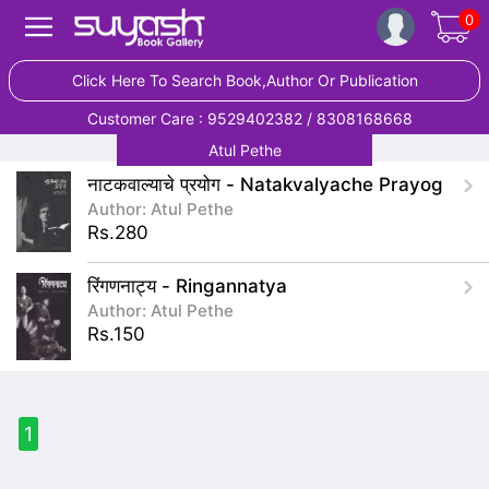
0
Click Here To Search Book,Author Or Publication
Customer Care : 9529402382 / 8308168668
Atul Pethe
नाटकवाल्याचे प्रयोग - Natakvalyache Prayog
Author: Atul Pethe
Rs.280
रिंगणनाट्य - Ringannatya
Author: Atul Pethe
Rs.150
1