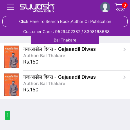
0
Click Here To Search Book,Author Or Publication
Customer Care : 9529402382 / 8308168668
Bal Thakare
गजाआडील दिवस - Gajaaadil Diwas
Author: Bal Thakare
Rs.150
गजाआडील दिवस - Gajaaadil Diwas
Author: Bal Thakare
Rs.150
1