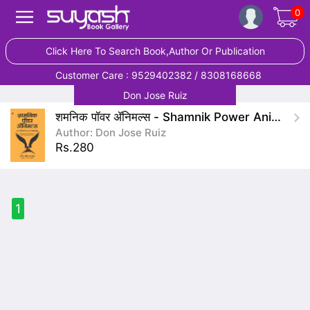
0
Click Here To Search Book,Author Or Publication
Customer Care : 9529402382 / 8308168668
Don Jose Ruiz
शमनिक पॉवर ॲनिमल्स - Shamnik Power Animals
Author: Don Jose Ruiz
Rs.280
1