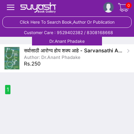
0
Click Here To Search Book,Author Or Publication
Customer Care : 9529402382 / 8308168668
Dr.Anant Phadake
सर्वासाठी आरोग्य होय शक्य आहे - Sarvansathi Arogya Hoy Shakya Ahe
Author: Dr.Anant Phadake
Rs.250
1