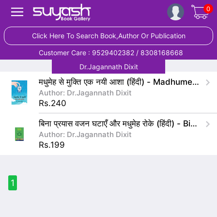
0
Click Here To Search Book,Author Or Publication
Customer Care : 9529402382 / 8308168668
Dr.Jagannath Dixit
मधुमेह से मुक्ति एक नयी आशा (हिंदी) - Madhumeh Se Mukti Ek Nayi Asha(Hindi)
Author: Dr.Jagannath Dixit
Rs.240
बिना प्रयास वजन घटाएँ और मधुमेह रोके (हिंदी) - Bina Prayas Wajan Ghataye Aur Madhumeha Roke
Author: Dr.Jagannath Dixit
Rs.199
1