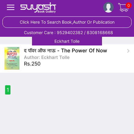
0
Click Here To Search Book,Author Or Publication
Customer Care : 9529402382 / 8308168668
Eckhart Tolle
द पॉवर ऑफ नाऊ - The Power Of Now
Author: Eckhart Tolle
Rs.250
1