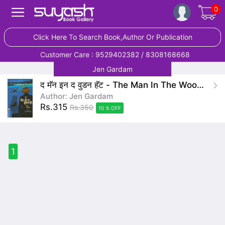
0
Click Here To Search Book,Author Or Publication
Customer Care : 9529402382 / 8308168668
Jen Gardam
द मॅन इन द वुडन हॅट - The Man In The Wooden Hat
Author: Jen Gardam
Rs.315
Rs.350
10 % OFF
1