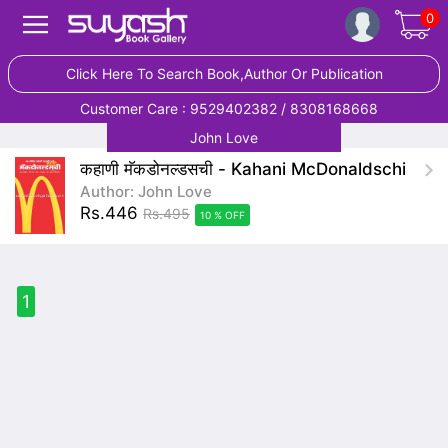
0
Click Here To Search Book,Author Or Publication
Customer Care : 9529402382 / 8308168668
John Love
कहाणी मॅकडोनल्डसची - Kahani McDonaldschi
Author: John Love
Rs.446
Rs.495
10 % OFF
1