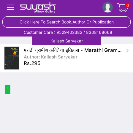
0
Click Here To Search Book,Author Or Publication
Customer Care : 9529402382 / 8308168668
Kailash Sarvekar
मराठी ग्रामीण कवितेचा इतिहास - Marathi Gramin Kavitecha Itihas
Author: Kailash Sarvekar
Rs.295
1