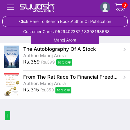
0
Click Here To Search Book,Author Or Publication
Customer Care : 9529402382 / 8308168668
Manoj Arora
The Autobiography Of A Stock
Author: Manoj Arora
Rs.359
Rs.399
10 % OFF
From The Rat Race To Financial Freedom A Common Man's Journey
Author: Manoj Arora
Rs.315
Rs.350
10 % OFF
1