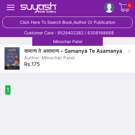
0
Click Here To Search Book,Author Or Publication
Customer Care : 9529402382 / 8308168668
Minochar Patel
सामान्य ते असामान्य - Samanya Te Asamanya
Author: Minochar Patel
Rs.175
1