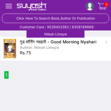
0
Click Here To Search Book,Author Or Publication
Customer Care : 9529402382 / 8308168668
Nilesh Limaye
गुड मॉर्निंग न्याहारी - Good Morning Nyahari
Author: Nilesh Limaye
Rs.75
1