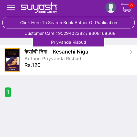
0
Click Here To Search Book,Author Or Publication
Customer Care : 9529402382 / 8308168668
Priyvanda Risbud
केसांची निगा - Kesanchi Niga
Author: Priyvanda Risbud
Rs.120
1