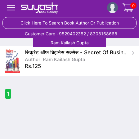
0
Click Here To Search Book,Author Or Publication
Customer Care : 9529402382 / 8308168668
Ram Kailash Gupta
सिक्रेट ऑफ बिझनेस सक्सेस - Secret Of Business Success
Author: Ram Kailash Gupta
Rs.125
1