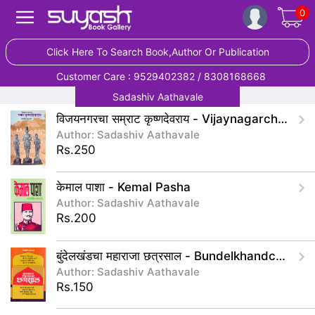
0
Click Here To Search Book,Author Or Publication
Customer Care : 9529402382 / 8308168668
Sadashiv Aathavale
विजयनगरचा सम्राट कृष्णदेवराय - Vijaynagarcha Samrat Krushndevray
Author: Sadashiv Aathavale
Rs.250
केमाल पाशा - Kemal Pasha
Author: Sadashiv Aathavale
Rs.200
बुंदेलखंडचा महाराजा छत्रसाल - Bundelkhandcha Maharaja Chatrasal
Author: Sadashiv Aathavale
Rs.150