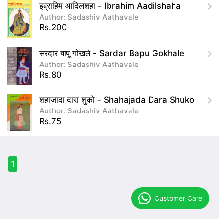
इब्राहिम आदिलशहा - Ibrahim Aadilshaha
Author: Sadashiv Aathavale
Rs.200
सरदार बापू गोखले - Sardar Bapu Gokhale
Author: Sadashiv Aathavale
Rs.80
शहाजादा दारा शुको - Shahajada Dara Shuko
Author: Sadashiv Aathavale
Rs.75
1
Customer Care