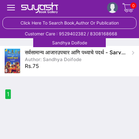
0
Click Here To Search Book,Author Or Publication
Customer Care : 9529402382 / 8308168668
Sandhya Doifode
सर्वसामान्य आजारउपचार आणि पथ्याचे पदर्थ - Sarvsamanya AajarUpchar Ani Pathyache Padarth
Author: Sandhya Doifode
Rs.75
1