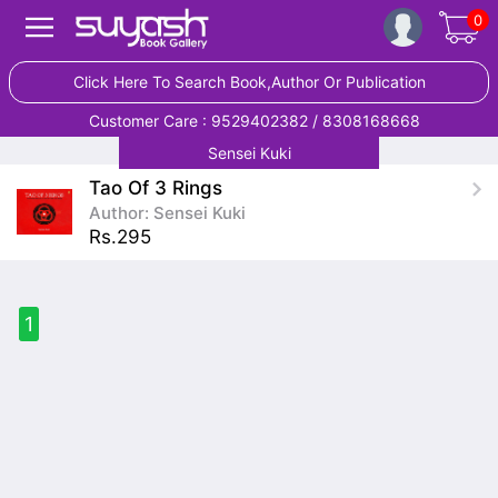
0
Click Here To Search Book,Author Or Publication
Customer Care : 9529402382 / 8308168668
Sensei Kuki
Tao Of 3 Rings
Author: Sensei Kuki
Rs.295
1