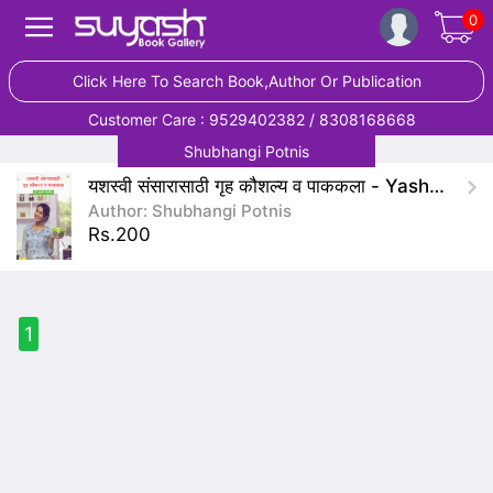
0
Click Here To Search Book,Author Or Publication
Customer Care : 9529402382 / 8308168668
Shubhangi Potnis
यशस्वी संसारासाठी गृह कौशल्य व पाककला - Yashasvi Saunsarasathi Gruh Kaushalya V Pakkala
Author: Shubhangi Potnis
Rs.200
1