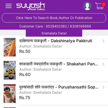
0
Click Here To Search Book,Author Or Publication
Customer Care : 9529402382 / 8308168668
Snehalata Datar
दाक्षिणात्य पाककृती - Dakshinatya Pakkruti
Author: Snehalata Datar
Rs.50
शाकाहारी पंचप्रांतीय पाककृती - Shakahari Panchaprantiy Pakakruti
Author: Snehalata Datar
Rs.60
पुरुषांसाठी सोपे पाकतंत्र - Purushansathi Sope Paktantr
Author: Snehalata Datar
Rs.75