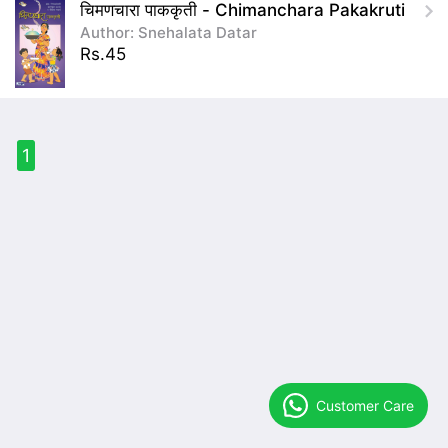
चिमणचारा पाककृती - Chimanchara Pakakruti
Author: Snehalata Datar
Rs.45
1
Customer Care