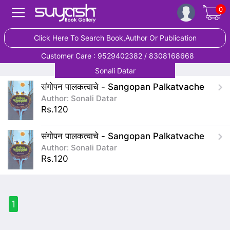
0
Click Here To Search Book,Author Or Publication
Customer Care : 9529402382 / 8308168668
Sonali Datar
संगोपन पालकत्वाचे - Sangopan Palkatvache
Author: Sonali Datar
Rs.120
संगोपन पालकत्वाचे - Sangopan Palkatvache
Author: Sonali Datar
Rs.120
1