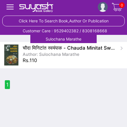
0
Click Here To Search Book,Author Or Publication
Customer Care : 9529402382 / 8308168668
Sulochana Marathe
चौदा मिनिटांत स्वयंपाक - Chauda Minitat Swayampak
Author: Sulochana Marathe
Rs.110
1