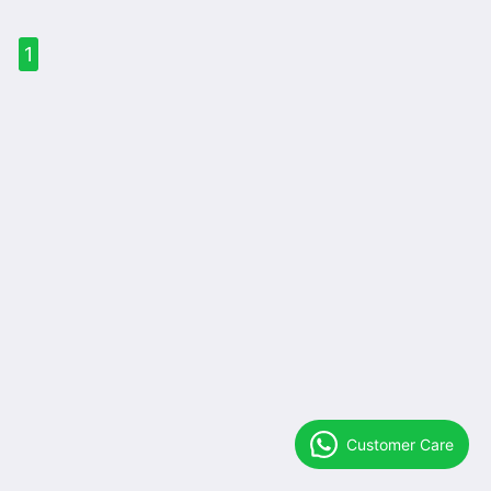
1
Customer Care