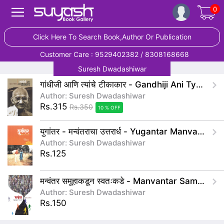
0
Click Here To Search Book,Author Or Publication
Customer Care : 9529402382 / 8308168668
Suresh Dwadashiwar
गांधीजी आणि त्यांचे टीकाकार - Gandhiji Ani Tyache Tikakar
Author: Suresh Dwadashiwar
Rs.315
Rs.350
10 % OFF
युगांतर - मन्वंतराचा उत्तरार्ध - Yugantar Manvantarancha Uttarardh
Author: Suresh Dwadashiwar
Rs.125
मन्वंतर समूहाकडून स्वतःकडे - Manvantar Samuhakadun Swatakade
Author: Suresh Dwadashiwar
Rs.150