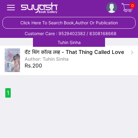
0
Click Here To Search Book,Author Or Publication
Customer Care : 9529402382 / 8308168668
Tuhin Sinha
दॅट थिंग कॉल्ड लव्ह - That Thing Called Love
Author: Tuhin Sinha
Rs.200
1