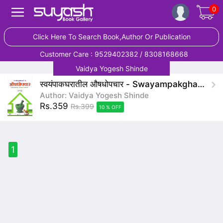
0
Click Here To Search Book,Author Or Publication
Customer Care : 9529402382 / 8308168668
Vaidya Yogesh Shinde
स्वयंपाकघरातील औषधोपचार - Swayampakgharatil Aaushadhopachar
Author: Vaidya Yogesh Shinde
Rs.359
Rs.399
10 % OFF
1