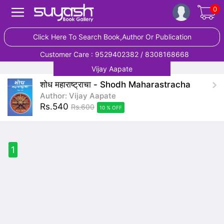
0
Click Here To Search Book,Author Or Publication
Customer Care : 9529402382 / 8308168668
Vijay Aapate
शोध महाराष्ट्राचा - Shodh Maharastracha
Author: Vijay Aapate
Rs.540
Rs.600
10 % OFF
1