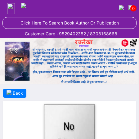
0
Click Here To Search Book,Author Or Publication
Customer Care : 9529402382 / 8308168668
Back