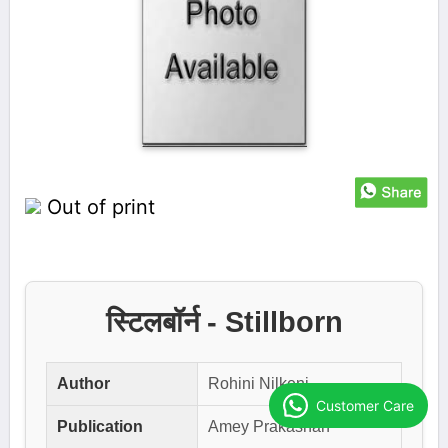
Out of print
स्टिलबॉर्न - Stillborn
Author
Rohini Nilkeni
Customer Care
Publication
Amey Prakashan