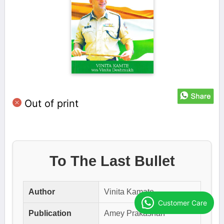
Out of print
To The Last Bullet
Author
Vinita Kamate
Customer Care
Publication
Amey Prakashan