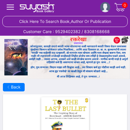
0
Click Here To Search Book,Author Or Publication
Customer Care : 9529402382 / 8308168668
Back