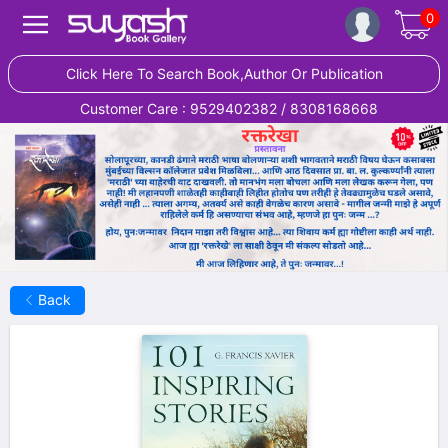
0
Click Here To Search Book,Author Or Publication
Customer Care : 9529402382 / 8308168668
Back