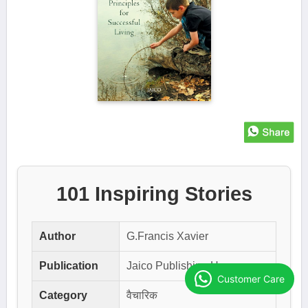
101 Inspiring Stories
Author
G.Francis Xavier
Publication
Jaico Publishing House
Customer Care
Category
वैचारिक