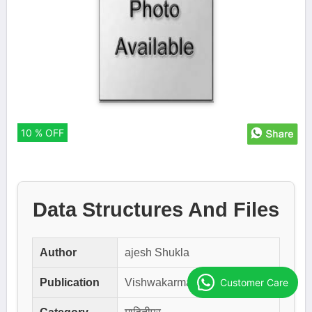
10 % OFF
Data Structures And Files
Author
ajesh Shukla
Customer Care
Publication
Vishwakarma Publication