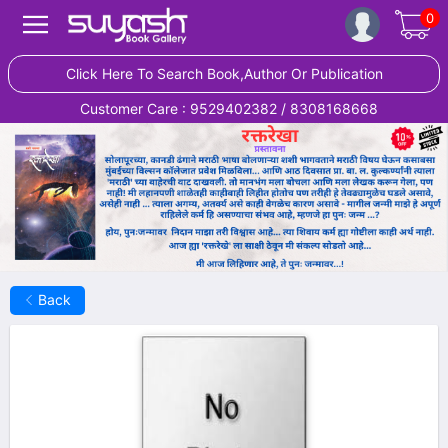
0
Click Here To Search Book,Author Or Publication
Customer Care : 9529402382 / 8308168668
Back