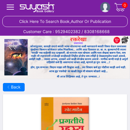
0
Click Here To Search Book,Author Or Publication
Customer Care : 9529402382 / 8308168668
Back