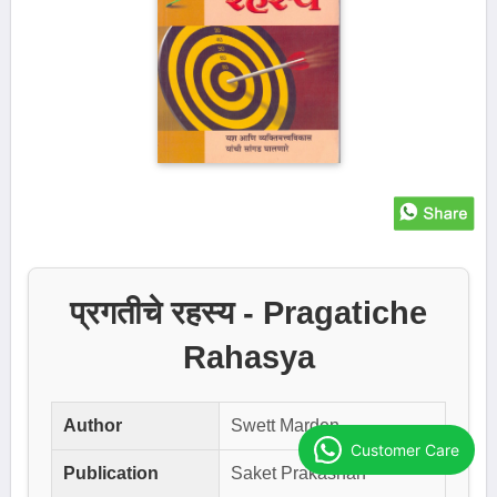
प्रगतीचे रहस्य - Pragatiche
Rahasya
Author
Swett Marden
Customer Care
Publication
Saket Prakashan