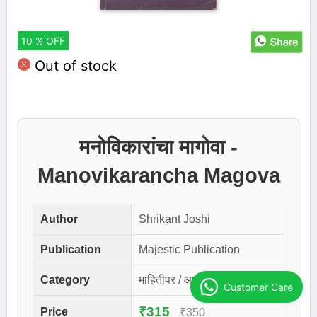
10 % OFF
Out of stock
मनोविकारांचा मागोवा -
Manovikarancha Magova
Author
Shrikant Joshi
Publication
Majestic Publication
Category
माहितीपर / आरोग्यविषयक
Customer Care
₹315
Price
₹350