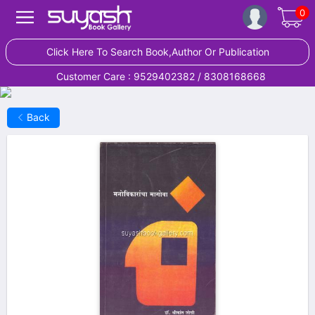
0
Click Here To Search Book,Author Or Publication
Customer Care : 9529402382 / 8308168668
Back