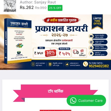
Author: Sanjay Raut
Rs.262
Rs.350
25 % OFF
टॉप धार्मिक
Customer Care