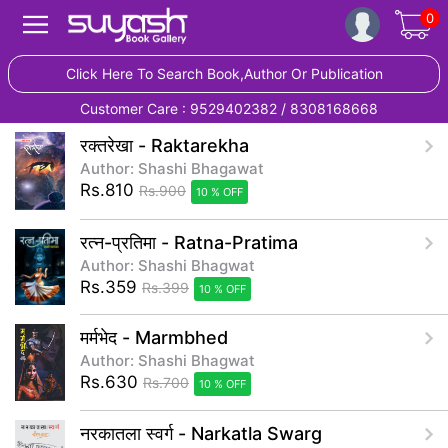
0
Click Here To Search Book,Author Or Publication
Customer Care : 9529402382 / 8308168668
रक्तरेखा - Raktarekha
Author: Shashi Bhagawat
Rs.810
Rs.900
10 % OFF
रत्न-प्रतिमा - Ratna-Pratima
Author: Shashi Bhagwat
Rs.359
Rs.399
10 % OFF
मर्मभेद - Marmbhed
Author: Shashi Bhagwat
Rs.630
Rs.700
10 % OFF
नरकातला स्वर्ग - Narkatla Swarg