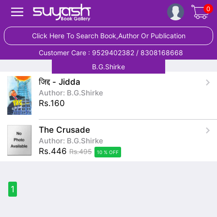
0
Click Here To Search Book,Author Or Publication
Customer Care : 9529402382 / 8308168668
B.G.Shirke
जिद्द - Jidda
Author: B.G.Shirke
Rs.160
The Crusade
Author: B.G.Shirke
Rs.446
Rs.495
10 % OFF
1