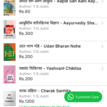
आपले सण आणि आयुर्वेद - Aaple San Aani Aayurved
Author: Y.G.Joshi
Rs.60
आयुर्वेदीय शरीरक्रिया विज्ञान - Aayurvediy Sharirkriya Vidnyan
Author: Y.G.Joshi
Rs.300
उदर भरण नोहे - Udan Bharan Nohe
Author: Y.G.Joshi
Rs.200
यशवंत चिकित्सा - Yashvant Chikitsa
Author: Y.G.Joshi
Rs.200
चरक संहिता - Charak Sanhita
Author: Y.G.Joshi
Customer Care
Rs.1200
Free Home Delivery On This Book