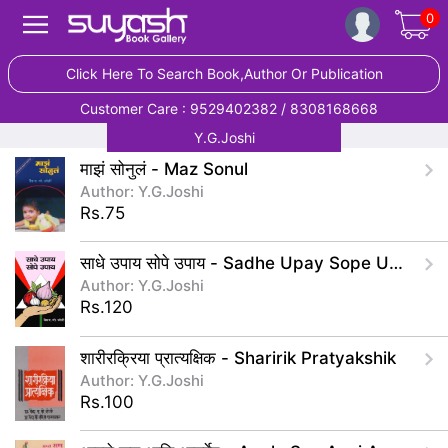
0
Click Here To Search Book,Author Or Publication
Customer Care : 9529402382 / 8308168668
Y.G.Joshi
माझं सोनुलं - Maz Sonul
Author: Y.G.Joshi
Rs.75
साधे उपाय सोपे उपाय - Sadhe Upay Sope Upay
Author: Y.G.Joshi
Rs.120
शारीरक्रिया प्रात्यक्षिक - Sharirik Pratyakshik
Author: Y.G.Joshi
Rs.100