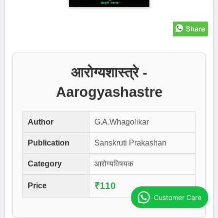
आरोग्यशास्त्रे -
Aarogyashastre
Author
G.A.Whagolikar
Publication
Sanskruti Prakashan
Category
आरोग्यविषयक
₹110
Price
Customer Care