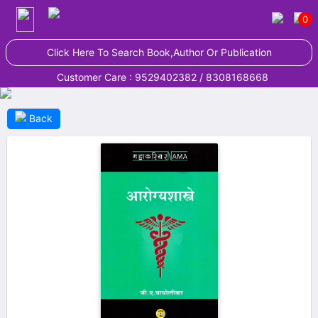
0
Click Here To Search Book,Author Or Publication
Customer Care : 9529402382 / 8308168668
Back