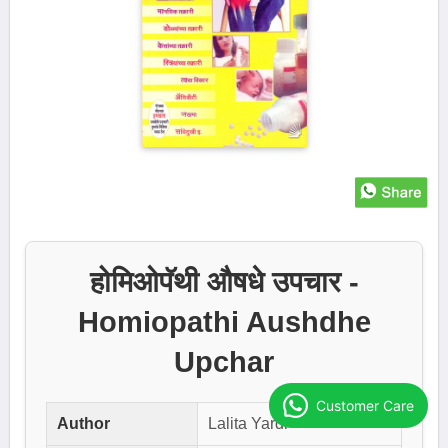
होमिओपॅथी औषधे उपचार -
Homiopathi Aushdhe
Upchar
Customer Care
Author
Lalita Yardi