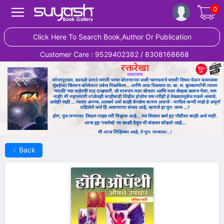
0
Click Here To Search Book,Author Or Publication
Customer Care : 9529402382 / 8308168668
Back